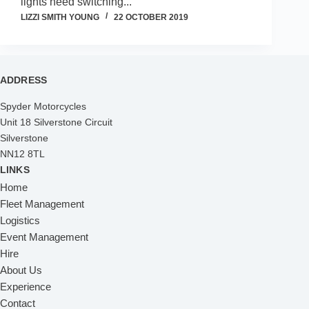
lights need switching...
LIZZI SMITH YOUNG
22 OCTOBER 2019
ADDRESS
Spyder Motorcycles
Unit 18 Silverstone Circuit
Silverstone
NN12 8TL
LINKS
Home
Fleet Management
Logistics
Event Management
Hire
About Us
Experience
Contact