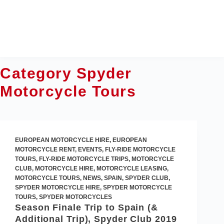
Skip
to
content
Category
Spyder
Motorcycle Tours
EUROPEAN MOTORCYCLE HIRE
,
EUROPEAN
MOTORCYCLE RENT
,
EVENTS
,
FLY-RIDE MOTORCYCLE
TOURS
,
FLY-RIDE MOTORCYCLE TRIPS
,
MOTORCYCLE
CLUB
,
MOTORCYCLE HIRE
,
MOTORCYCLE LEASING
,
MOTORCYCLE TOURS
,
NEWS
,
SPAIN
,
SPYDER CLUB
,
SPYDER MOTORCYCLE HIRE
,
SPYDER MOTORCYCLE
TOURS
,
SPYDER MOTORCYCLES
Season Finale Trip to Spain (&
Additional Trip), Spyder Club 2019