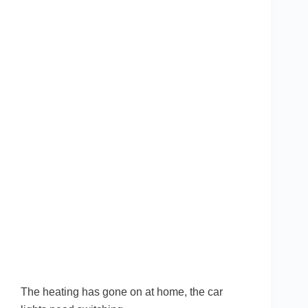
The heating has gone on at home, the car