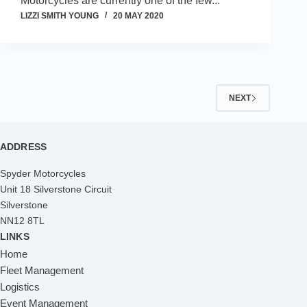
Motorcycles are currently one of the few...
LIZZI SMITH YOUNG
20 MAY 2020
NEXT
ADDRESS
Spyder Motorcycles
Unit 18 Silverstone Circuit
Silverstone
NN12 8TL
LINKS
Home
Fleet Management
Logistics
Event Management