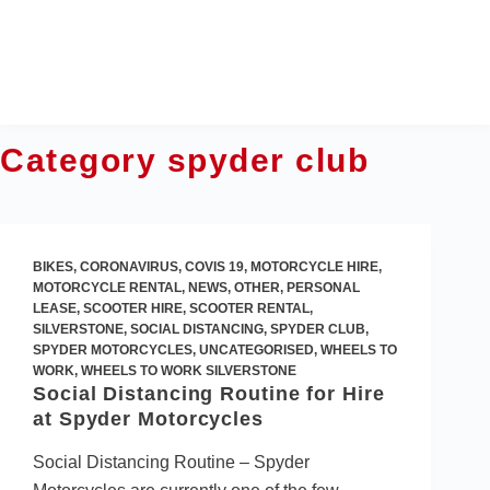
Skip
to
content
Category
spyder club
BIKES
,
CORONAVIRUS
,
COVIS 19
,
MOTORCYCLE HIRE
,
MOTORCYCLE RENTAL
,
NEWS
,
OTHER
,
PERSONAL
LEASE
,
SCOOTER HIRE
,
SCOOTER RENTAL
,
SILVERSTONE
,
SOCIAL DISTANCING
,
SPYDER CLUB
,
SPYDER MOTORCYCLES
,
UNCATEGORISED
,
WHEELS TO
WORK
,
WHEELS TO WORK SILVERSTONE
Social Distancing Routine for Hire
at Spyder Motorcycles
Social Distancing Routine – Spyder