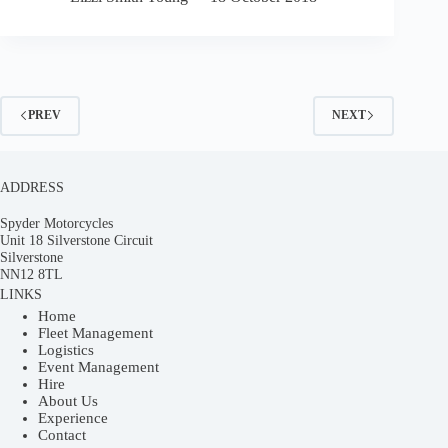
PREV
NEXT
ADDRESS
Spyder Motorcycles
Unit 18 Silverstone Circuit
Silverstone
NN12 8TL
LINKS
Home
Fleet Management
Logistics
Event Management
Hire
About Us
Experience
Contact