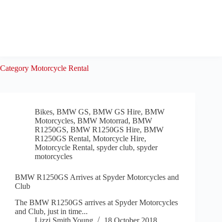
Skip
to
content
Category
Motorcycle Rental
Bikes
,
BMW GS
,
BMW GS Hire
,
BMW
Motorcycles
,
BMW Motorrad
,
BMW
R1250GS
,
BMW R1250GS Hire
,
BMW
R1250GS Rental
,
Motorcycle Hire
,
Motorcycle Rental
,
spyder club
,
spyder
motorcycles
BMW R1250GS Arrives at Spyder Motorcycles and
Club
The BMW R1250GS arrives at Spyder Motorcycles
and Club, just in time...
Lizzi Smith Young
18 October 2018