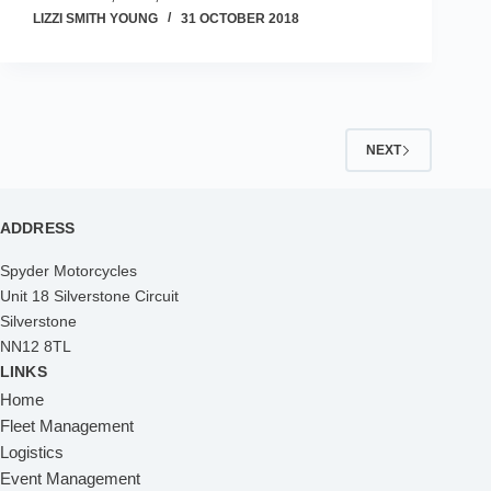
LIZZI SMITH YOUNG
31 OCTOBER 2018
NEXT
ADDRESS
Spyder Motorcycles
Unit 18 Silverstone Circuit
Silverstone
NN12 8TL
LINKS
Home
Fleet Management
Logistics
Event Management