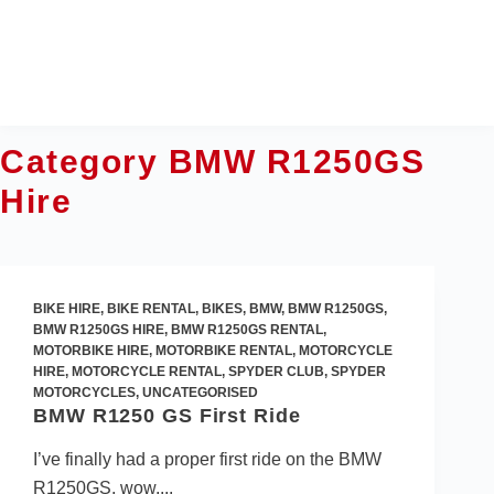
Skip
to
content
Category
BMW R1250GS
Hire
BIKE HIRE
,
BIKE RENTAL
,
BIKES
,
BMW
,
BMW R1250GS
,
BMW R1250GS HIRE
,
BMW R1250GS RENTAL
,
MOTORBIKE HIRE
,
MOTORBIKE RENTAL
,
MOTORCYCLE
HIRE
,
MOTORCYCLE RENTAL
,
SPYDER CLUB
,
SPYDER
MOTORCYCLES
,
UNCATEGORISED
BMW R1250 GS First Ride
I’ve finally had a proper first ride on the BMW
R1250GS, wow,...