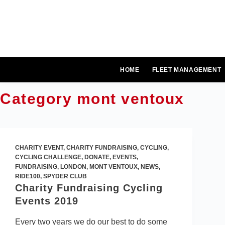
Skip
to
content
HOME
FLEET MANAGEMENT
Category
mont ventoux
CHARITY EVENT
,
CHARITY FUNDRAISING
,
CYCLING
,
CYCLING CHALLENGE
,
DONATE
,
EVENTS
,
FUNDRAISING
,
LONDON
,
MONT VENTOUX
,
NEWS
,
RIDE100
,
SPYDER CLUB
Charity Fundraising Cycling
Events 2019
Every two years we do our best to do some