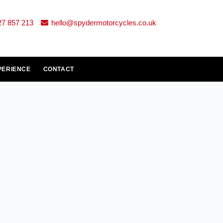
27 857 213
hello@spydermotorcycles.co.uk
PERIENCE
CONTACT