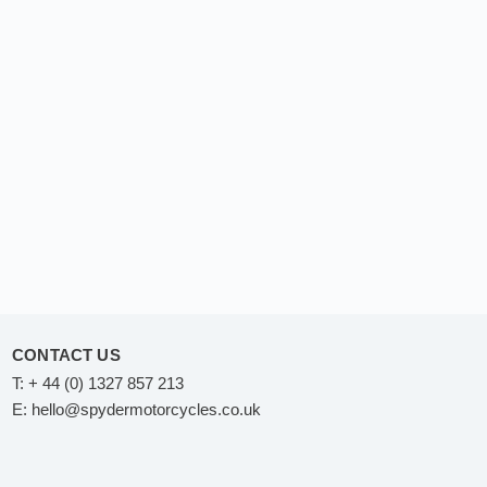
CONTACT US
T:
+ 44 (0) 1327 857 213
E:
hello@spydermotorcycles.co.uk