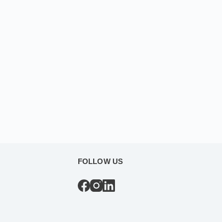
FOLLOW US