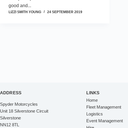
good and...
LIZZI SMITH YOUNG
24 SEPTEMBER 2019
ADDRESS
LINKS
Home
Spyder Motorcycles
Fleet Management
Unit 18 Silverstone Circuit
Logistics
Silverstone
Event Management
NN12 8TL
Hire