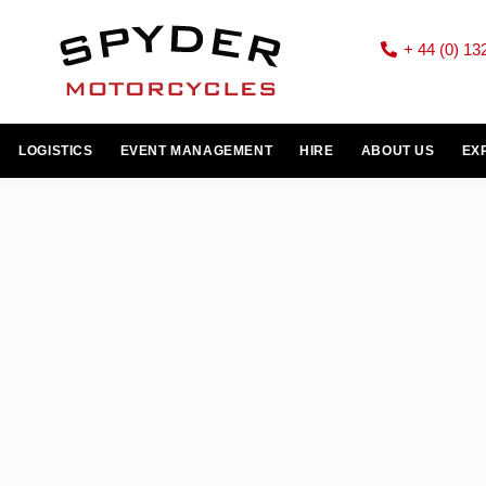
+ 44 (0) 13
LOGISTICS
EVENT MANAGEMENT
HIRE
ABOUT US
EX