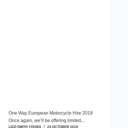
One Way European Motorcycle Hire 2019
Once again, we’ll be offering limited...
LIZZI SMITH YOUNG
24 OCTOBER 2018