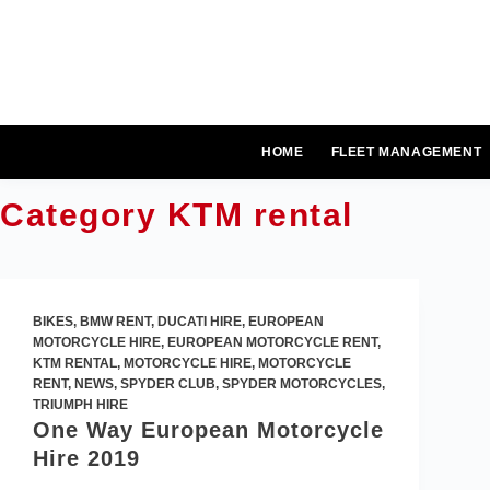
Skip
to
content
HOME
FLEET MANAGEMENT
Category
KTM rental
BIKES
,
BMW RENT
,
DUCATI HIRE
,
EUROPEAN
MOTORCYCLE HIRE
,
EUROPEAN MOTORCYCLE RENT
,
KTM RENTAL
,
MOTORCYCLE HIRE
,
MOTORCYCLE
RENT
,
NEWS
,
SPYDER CLUB
,
SPYDER MOTORCYCLES
,
TRIUMPH HIRE
One Way European Motorcycle
Hire 2019