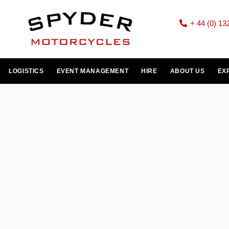
+ 44 (0) 13
LOGISTICS
EVENT MANAGEMENT
HIRE
ABOUT US
EX