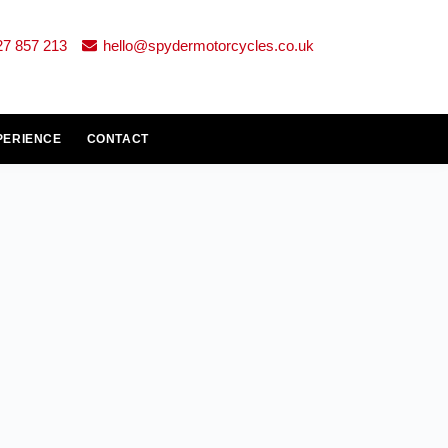
27 857 213
hello@spydermotorcycles.co.uk
PERIENCE
CONTACT