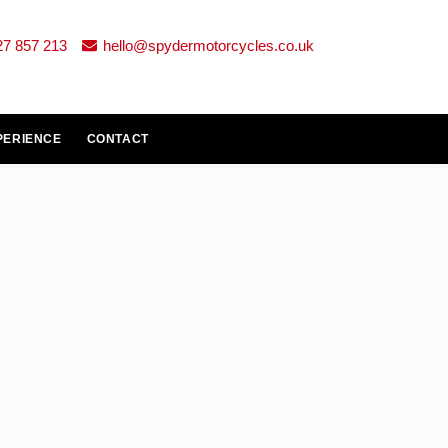
27 857 213
hello@spydermotorcycles.co.uk
PERIENCE
CONTACT