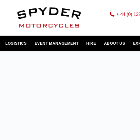
+ 44 (0) 13
LOGISTICS
EVENT MANAGEMENT
HIRE
ABOUT US
EX