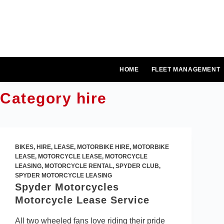
Skip
to
content
HOME
FLEET MANAGEMENT
Category
hire
BIKES
,
HIRE
,
LEASE
,
MOTORBIKE HIRE
,
MOTORBIKE
LEASE
,
MOTORCYCLE LEASE
,
MOTORCYCLE
LEASING
,
MOTORCYCLE RENTAL
,
SPYDER CLUB
,
SPYDER MOTORCYCLE LEASING
Spyder Motorcycles
Motorcycle Lease Service
All two wheeled fans love riding their pride