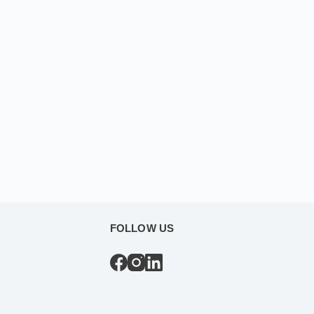
FOLLOW US