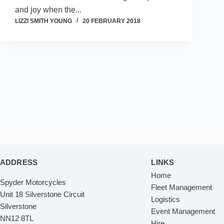
and joy when the...
LIZZI SMITH YOUNG
20 FEBRUARY 2018
ADDRESS
LINKS
Home
Spyder Motorcycles
Fleet Management
Unit 18 Silverstone Circuit
Logistics
Silverstone
Event Management
NN12 8TL
Hire