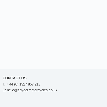
CONTACT US
T:
+ 44 (0) 1327 857 213
E:
hello@spydermotorcycles.co.uk