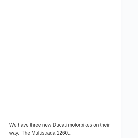
We have three new Ducati motorbikes on their
way. The Multistrada 1260...