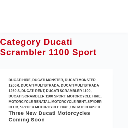
Skip
to
content
Category
Ducati
Scrambler 1100 Sport
DUCATI HIRE
,
DUCATI MONSTER
,
DUCATI MONSTER
1200R
,
DUCATI MULTISTRADA
,
DUCATI MULTISTRADA
1260 S
,
DUCATI RENT
,
DUCATI SCRAMBLER 1100
,
DUCATI SCRAMBLER 1100 SPORT
,
MOTORCYCLE HIRE
,
MOTORCYCLE RENATAL
,
MOTORCYCLE RENT
,
SPYDER
CLUB
,
SPYDER MOTORCYCLE HIRE
,
UNCATEGORISED
Three New Ducati Motorcycles
Coming Soon