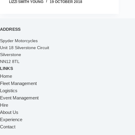
LIZZI SMITH YOUNG
19 OCTOBER 2018
ADDRESS
Spyder Motorcycles
Unit 18 Silverstone Circuit
Silverstone
NN12 8TL
LINKS
Home
Fleet Management
Logistics
Event Management
Hire
About Us
Experience
Contact