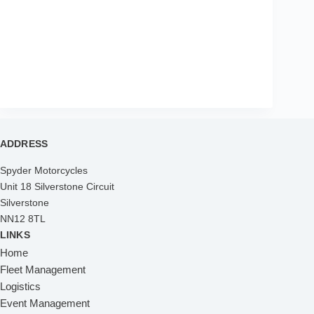
ADDRESS
Spyder Motorcycles
Unit 18 Silverstone Circuit
Silverstone
NN12 8TL
LINKS
Home
Fleet Management
Logistics
Event Management