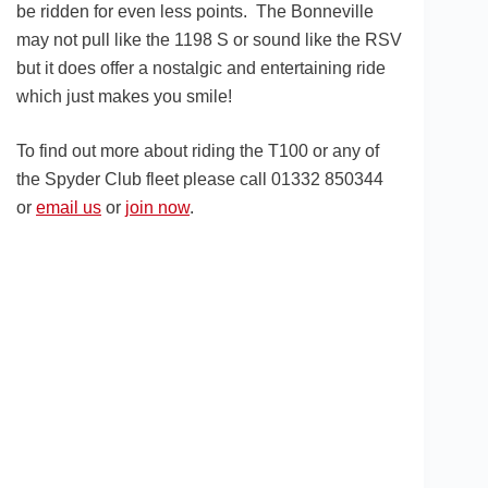
be ridden for even less points. The Bonneville
may not pull like the 1198 S or sound like the RSV
but it does offer a nostalgic and entertaining ride
which just makes you smile!
To find out more about riding the T100 or any of
the Spyder Club fleet please call 01332 850344
or
email us
or
join now
.