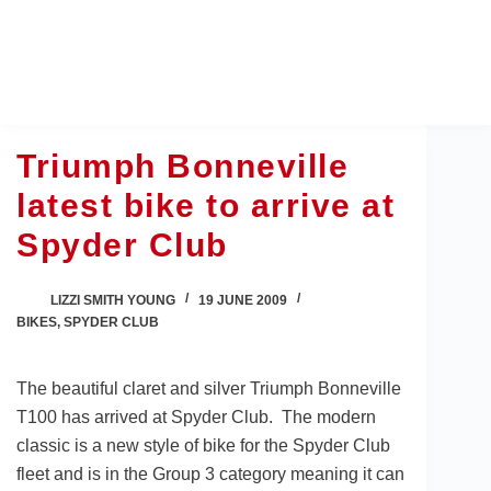
Skip
to
content
Triumph Bonneville
latest bike to arrive at
Spyder Club
LIZZI SMITH YOUNG
19 JUNE 2009
BIKES
,
SPYDER CLUB
The beautiful claret and silver Triumph Bonneville
T100 has arrived at Spyder Club. The modern
classic is a new style of bike for the Spyder Club
fleet and is in the Group 3 category meaning it can