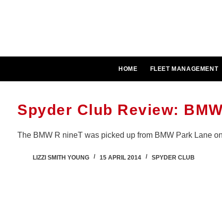
Skip
to
content
HOME
FLEET MANAGEMENT
Spyder Club Review: BMW
The BMW R nineT was picked up from BMW Park Lane on.
LIZZI SMITH YOUNG
15 APRIL 2014
SPYDER CLUB