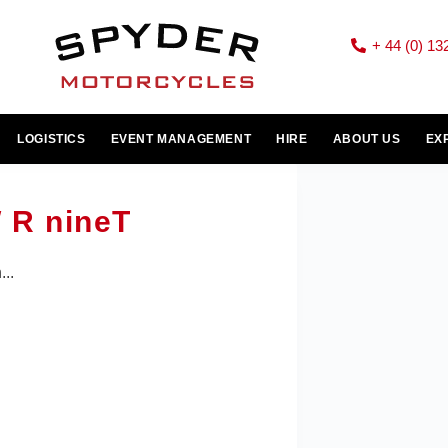
+ 44 (0) 13
LOGISTICS
EVENT MANAGEMENT
HIRE
ABOUT US
EX
 R nineT
..