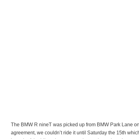
The BMW R nineT was picked up from BMW Park Lane on 
agreement, we couldn’t ride it until Saturday the 15th whi