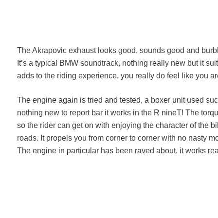
The Akrapovic exhaust looks good, sounds good and burbles
It’s a typical BMW soundtrack, nothing really new but it sui
adds to the riding experience, you really do feel like you a
The engine again is tried and tested, a boxer unit used su
nothing new to report bar it works in the R nineT! The torque
so the rider can get on with enjoying the character of the bik
roads. It propels you from corner to corner with no nasty m
The engine in particular has been raved about, it works rea