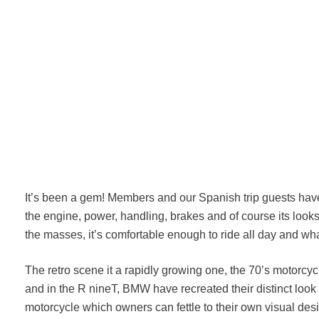
It’s been a gem! Members and our Spanish trip guests have
the engine, power, handling, brakes and of course its looks! 
the masses, it’s comfortable enough to ride all day and wh
The retro scene it a rapidly growing one, the 70’s motorcyc
and in the R nineT, BMW have recreated their distinct look e
motorcycle which owners can fettle to their own visual de