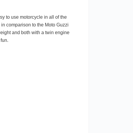
sy to use motorcycle in all of the
ly in comparison to the Moto Guzzi
weight and both with a twin engine
fun.