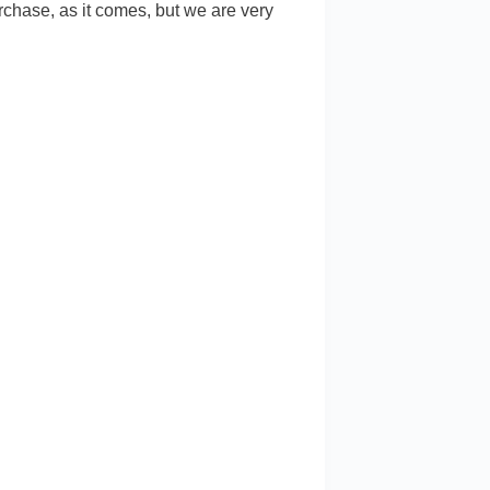
chase, as it comes, but we are very