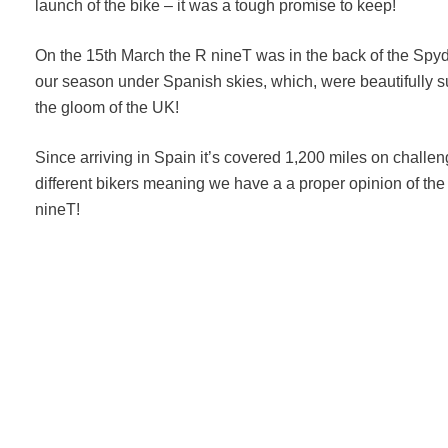
launch of the bike – it was a tough promise to keep!
On the 15th March the R nineT was in the back of the Spyd
our season under Spanish skies, which, were beautifully
the gloom of the UK!
Since arriving in Spain it’s covered 1,200 miles on chall
different bikers meaning we have a a proper opinion of th
nineT!