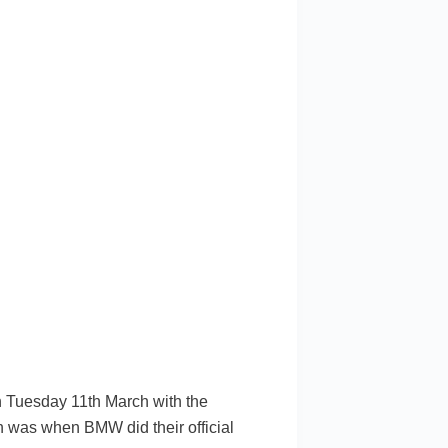
Tuesday 11th March with the
ch was when BMW did their official