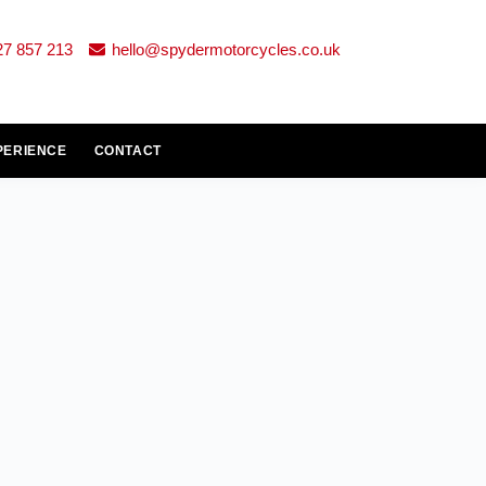
27 857 213
hello@spydermotorcycles.co.uk
PERIENCE
CONTACT