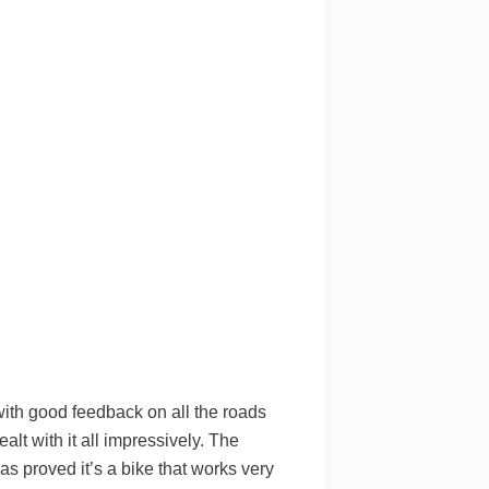
with good feedback on all the roads
ealt with it all impressively. The
has proved it’s a bike that works very