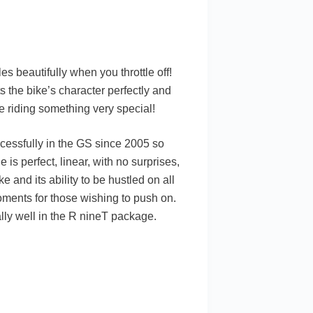
 beautifully when you throttle off!
ts the bike’s character perfectly and
re riding something very special!
ccessfully in the GS since 2005 so
 is perfect, linear, with no surprises,
e and its ability to be hustled on all
oments for those wishing to push on.
lly well in the R nineT package.