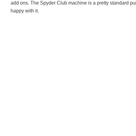
add ons. The Spyder Club machine is a pretty standard pur
happy with it.