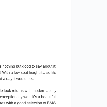
 nothing but good to say about it:
With a low seat height it also fits
at a day it would be…
le look returns with modern ability
xceptionally well. It’s a beautiful
sires with a good selection of BMW