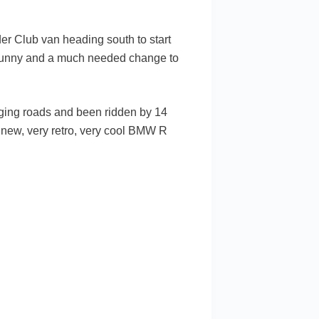
er Club van heading south to start
 sunny and a much needed change to
enging roads and been ridden by 14
e new, very retro, very cool BMW R