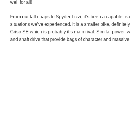
well for all!
From our tall chaps to Spyder Lizzi, it’s been a capable, ea
situations we’ve experienced. It is a smaller bike, definite
Griso SE which is probably it’s main rival. Similar power, 
and shaft drive that provide bags of character and massive 