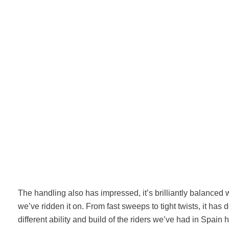
The handling also has impressed, it’s brilliantly balanced 
we’ve ridden it on. From fast sweeps to tight twists, it has d
different ability and build of the riders we’ve had in Spain 