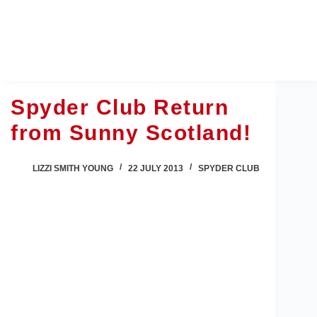
Skip
to
content
Spyder Club Return
from Sunny Scotland!
LIZZI SMITH YOUNG
22 JULY 2013
SPYDER CLUB