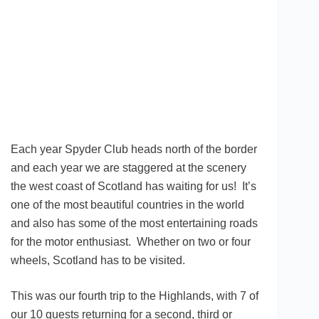
Each year Spyder Club heads north of the border
and each year we are staggered at the scenery
the west coast of Scotland has waiting for us! It’s
one of the most beautiful countries in the world
and also has some of the most entertaining roads
for the motor enthusiast. Whether on two or four
wheels, Scotland has to be visited.
This was our fourth trip to the Highlands, with 7 of
our 10 guests returning for a second, third or