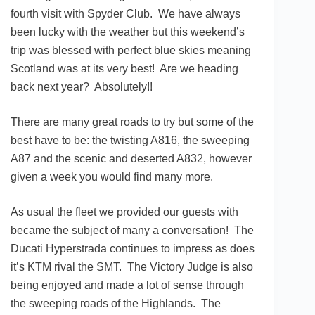
fourth visit with Spyder Club. We have always
been lucky with the weather but this weekend’s
trip was blessed with perfect blue skies meaning
Scotland was at its very best! Are we heading
back next year? Absolutely!!
There are many great roads to try but some of the
best have to be: the twisting A816, the sweeping
A87 and the scenic and deserted A832, however
given a week you would find many more.
As usual the fleet we provided our guests with
became the subject of many a conversation! The
Ducati Hyperstrada continues to impress as does
it’s KTM rival the SMT. The Victory Judge is also
being enjoyed and made a lot of sense through
the sweeping roads of the Highlands. The