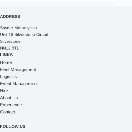
ADDRESS
Spyder Motorcycles
Unit 18 Silverstone Circuit
Silverstone
NN12 8TL
LINKS
Home
Fleet Management
Logistics
Event Management
Hire
About Us
Experience
Contact
FOLLOW US