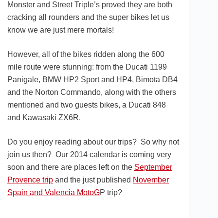
Monster and Street Triple’s proved they are both
cracking all rounders and the super bikes let us
know we are just mere mortals!
However, all of the bikes ridden along the 600
mile route were stunning: from the Ducati 1199
Panigale, BMW HP2 Sport and HP4, Bimota DB4
and the Norton Commando, along with the others
mentioned and two guests bikes, a Ducati 848
and Kawasaki ZX6R.
Do you enjoy reading about our trips? So why not
join us then? Our 2014 calendar is coming very
soon and there are places left on the
September
Provence trip
and the just published
November
Spain and Valencia MotoG
P trip?