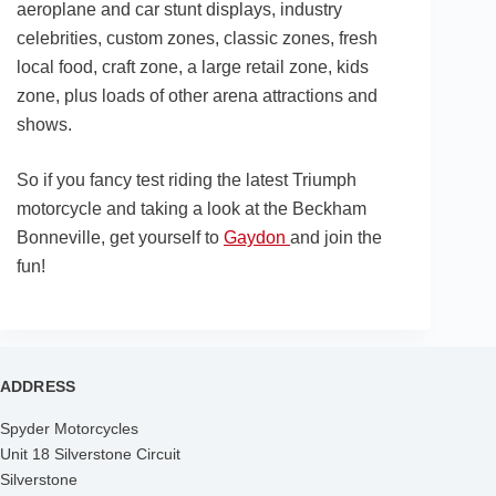
aeroplane and car stunt displays, industry
celebrities, custom zones, classic zones, fresh
local food, craft zone, a large retail zone, kids
zone, plus loads of other arena attractions and
shows.
So if you fancy test riding the latest Triumph
motorcycle and taking a look at the Beckham
Bonneville, get yourself to
Gaydon
and join the
fun!
ADDRESS
Spyder Motorcycles
Unit 18 Silverstone Circuit
Silverstone