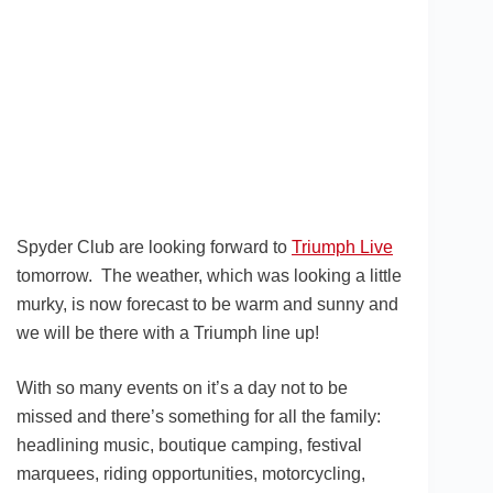
Spyder Club are looking forward to
Triumph Live
tomorrow. The weather, which was looking a little
murky, is now forecast to be warm and sunny and
we will be there with a Triumph line up!
With so many events on it’s a day not to be
missed and there’s something for all the family:
headlining music, boutique camping, festival
marquees, riding opportunities, motorcycling,