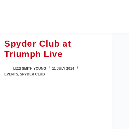
Skip
to
content
Spyder Club at
Triumph Live
LIZZI SMITH YOUNG
11 JULY 2014
EVENTS
,
SPYDER CLUB