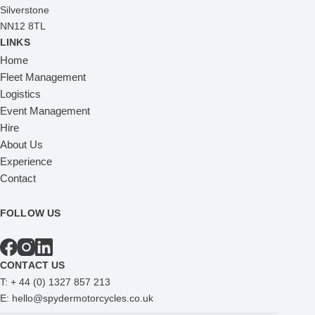
Silverstone
NN12 8TL
LINKS
Home
Fleet Management
Logistics
Event Management
Hire
About Us
Experience
Contact
FOLLOW US
CONTACT US
T:
+ 44 (0) 1327 857 213
E:
hello@spydermotorcycles.co.uk