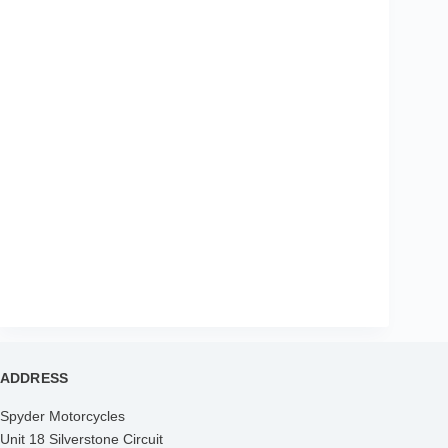
ADDRESS
Spyder Motorcycles
Unit 18 Silverstone Circuit