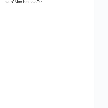
Isle of Man has to offer.