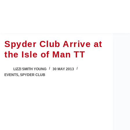
Skip
to
content
Spyder Club Arrive at
the Isle of Man TT
LIZZI SMITH YOUNG
30 MAY 2013
EVENTS
,
SPYDER CLUB