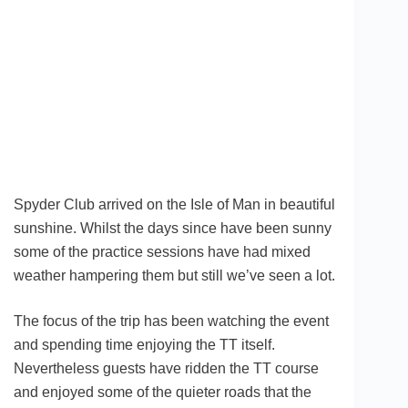
Spyder Club arrived on the Isle of Man in beautiful
sunshine. Whilst the days since have been sunny
some of the practice sessions have had mixed
weather hampering them but still we’ve seen a lot.
The focus of the trip has been watching the event
and spending time enjoying the TT itself.
Nevertheless guests have ridden the TT course
and enjoyed some of the quieter roads that the