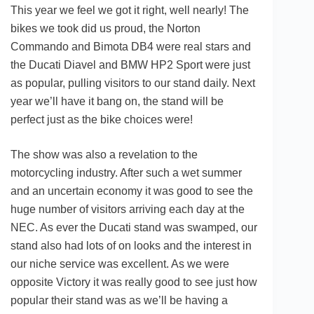
This year we feel we got it right, well nearly! The
bikes we took did us proud, the Norton
Commando and Bimota DB4 were real stars and
the Ducati Diavel and BMW HP2 Sport were just
as popular, pulling visitors to our stand daily. Next
year we’ll have it bang on, the stand will be
perfect just as the bike choices were!
The show was also a revelation to the
motorcycling industry. After such a wet summer
and an uncertain economy it was good to see the
huge number of visitors arriving each day at the
NEC. As ever the Ducati stand was swamped, our
stand also had lots of on looks and the interest in
our niche service was excellent. As we were
opposite Victory it was really good to see just how
popular their stand was as we’ll be having a