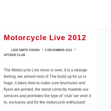
Skip
to
content
Motorcycle Live 2012
LIZZI SMITH YOUNG
5 DECEMBER 2012
SPYDER CLUB
The Motorcycle Live show is over, it is a strange
feeling, we almost miss it! The build up for us is
huge, it takes time to make sure brochures and
flyers are printed, the stand correctly markets our
services and promotes the type of ‘club’ we wish it
to, exclusive and for the motorcycle enthusiast!