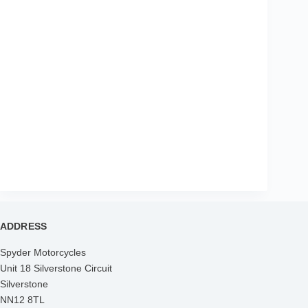
ADDRESS
Spyder Motorcycles
Unit 18 Silverstone Circuit
Silverstone
NN12 8TL