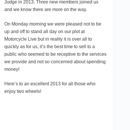
Judge in 2013. Three new members joined us
and we know there are more on the way.
On Monday morning we were pleased not to be
up and off to stand all day on our plot at
Motorcycle Live but in reality it is over all to
quickly as for us, it’s the best time to sell to a
public who seemed to be receptive to the services
we provide and not so concerned about spending
money!
Here’s to an excellent 2013 for all those who
enjoy two wheels!