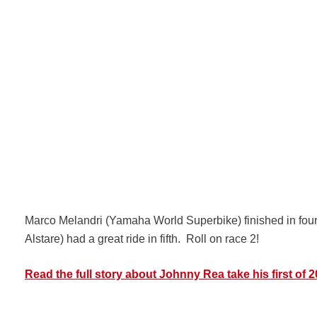
Marco Melandri (Yamaha World Superbike) finished in four
Alstare) had a great ride in fifth. Roll on race 2!
Read the full story about Johnny Rea take his first of 