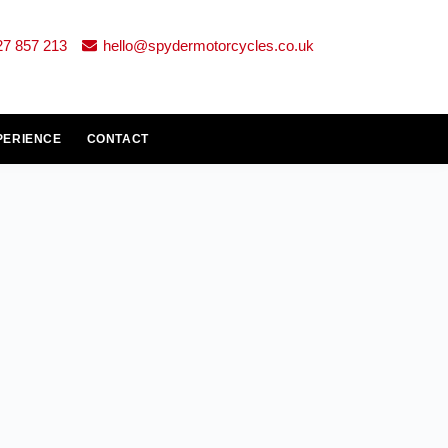
27 857 213
hello@spydermotorcycles.co.uk
PERIENCE
CONTACT