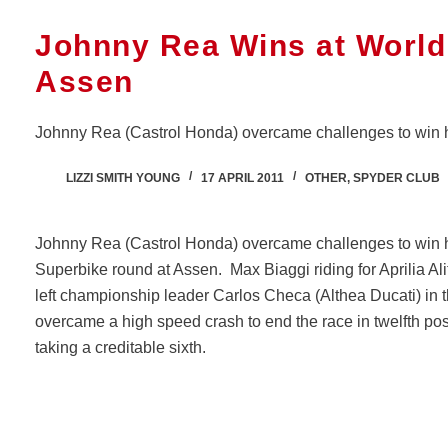
Johnny Rea Wins at World
Assen
Johnny Rea (Castrol Honda) overcame challenges to win his 
LIZZI SMITH YOUNG
17 APRIL 2011
OTHER
,
SPYDER CLUB
Johnny Rea (Castrol Honda) overcame challenges to win his
Superbike round at Assen. Max Biaggi riding for Aprilia Ali
left championship leader Carlos Checa (Althea Ducati) i
overcame a high speed crash to end the race in twelfth pos
taking a creditable sixth.