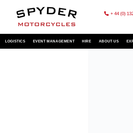
+ 44 (0) 13
LOGISTICS
EVENT MANAGEMENT
HIRE
ABOUT US
EX