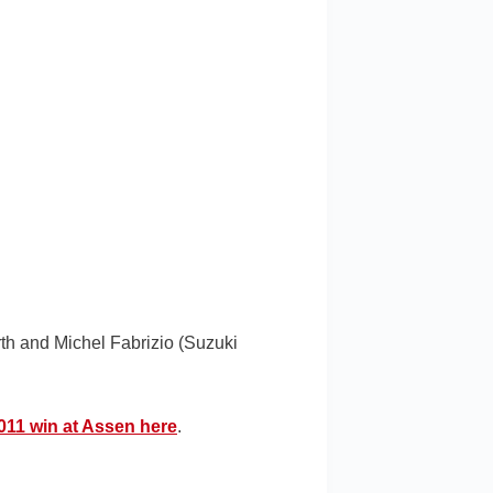
th and Michel Fabrizio (Suzuki
2011 win at Assen here
.