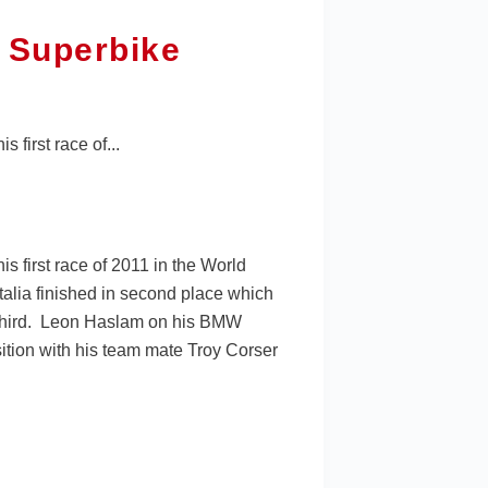
 Superbike
first race of...
 first race of 2011 in the World
talia finished in second place which
n third. Leon Haslam on his BMW
ition with his team mate Troy Corser