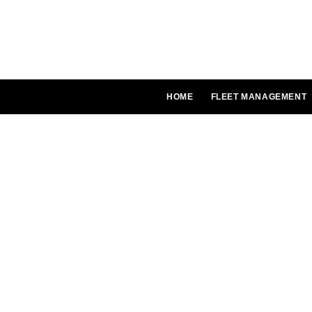
Skip
to
content
HOME
FLEET MANAGEMENT