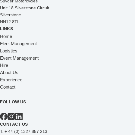
Spyder Motorcycles
Unit 18 Silverstone Circuit
Silverstone
NN12 8TL
LINKS
Home
Fleet Management
Logistics
Event Management
Hire
About Us
Experience
Contact
FOLLOW US
CONTACT US
T:
+ 44 (0) 1327 857 213