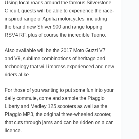
Using local roads around the famous Silverstone
Circuit, guests will be able to experience the race-
inspired range of Aprilia motorcycles, including
the brand new Shiver 900 and range topping
RSV4 RF, plus of course the incredible Tuono.
Also available will be the 2017 Moto Guzzi V7
and V9, sublime combinations of heritage and
technology that will impress experienced and new
riders alike.
For those of you wanting to put some fun into your
daily commute, come and sample the Piaggio
Liberty and Medley 125 scooters as well as the
Piaggio MP3, the original three-wheeled scooter,
that cuts through jams and can be ridden on a car
licence.