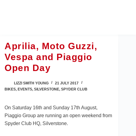
Skip
to
content
Aprilia, Moto Guzzi,
Vespa and Piaggio
Open Day
LIZZI SMITH YOUNG
21 JULY 2017
BIKES
,
EVENTS
,
SILVERSTONE
,
SPYDER CLUB
On Saturday 16th and Sunday 17th August,
Piaggio Group are running an open weekend from
Spyder Club HQ, Silverstone.