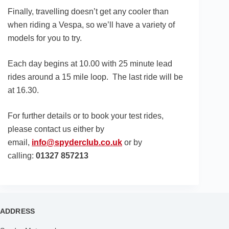
Finally, travelling doesn’t get any cooler than
when riding a Vespa, so we’ll have a variety of
models for you to try.
Each day begins at 10.00 with 25 minute lead
rides around a 15 mile loop. The last ride will be
at 16.30.
For further details or to book your test rides,
please contact us either by
email,
info@spyderclub.co.uk
or by
calling:
01327 857213
ADDRESS