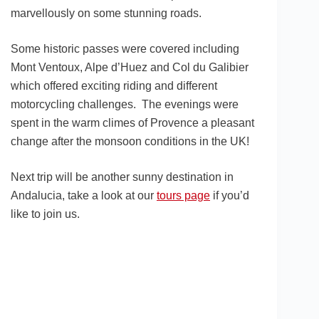
marvellously on some stunning roads.
Some historic passes were covered including
Mont Ventoux, Alpe d’Huez and Col du Galibier
which offered exciting riding and different
motorcycling challenges. The evenings were
spent in the warm climes of Provence a pleasant
change after the monsoon conditions in the UK!
Next trip will be another sunny destination in
Andalucia, take a look at our
tours page
if you’d
like to join us.