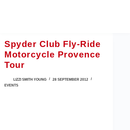
Skip
to
content
Spyder Club Fly-Ride
Motorcycle Provence
Tour
LIZZI SMITH YOUNG
28 SEPTEMBER 2012
EVENTS