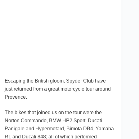
Escaping the British gloom, Spyder Club have
just returned from a great motorcycle tour around
Provence.
The bikes that joined us on the tour were the
Norton Commando, BMW HP2 Sport, Ducati
Panigale and Hypermotard, Bimota DB4, Yamaha
R1 and Ducati 848; all of which performed