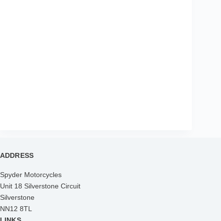
ADDRESS
Spyder Motorcycles
Unit 18 Silverstone Circuit
Silverstone
NN12 8TL
LINKS