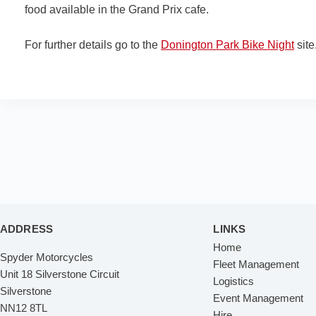
food available in the Grand Prix cafe.
For further details go to the
Donington Park Bike Night
site
ADDRESS
LINKS
Home
Spyder Motorcycles
Fleet Management
Unit 18 Silverstone Circuit
Logistics
Silverstone
Event Management
NN12 8TL
Hire