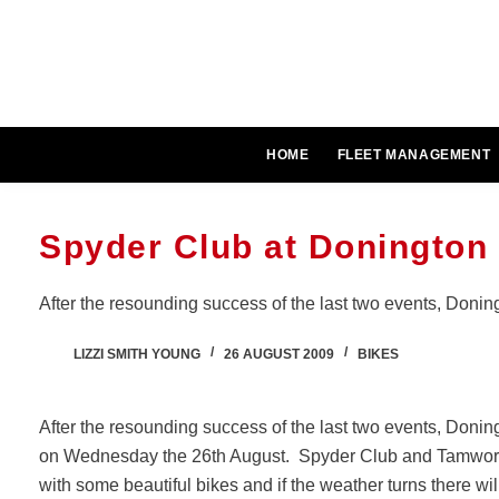
Skip
to
content
HOME
FLEET MANAGEMENT
Spyder Club at Donington 
After the resounding success of the last two events, Doning
LIZZI SMITH YOUNG
26 AUGUST 2009
BIKES
After the resounding success of the last two events, Donin
on Wednesday the 26th August. Spyder Club and Tamwort
with some beautiful bikes and if the weather turns there wil