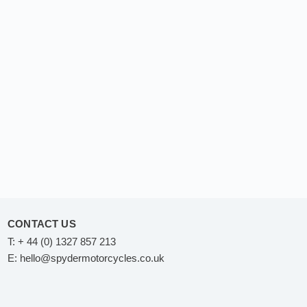
CONTACT US
T:
+ 44 (0) 1327 857 213
E:
hello@spydermotorcycles.co.uk