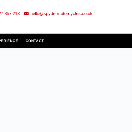
27 857 213
hello@spydermotorcycles.co.uk
PERIENCE
CONTACT