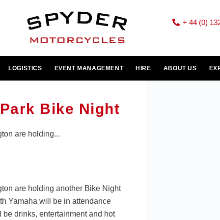
+ 44 (0) 13
LOGISTICS
EVENT MANAGEMENT
HIRE
ABOUT US
EX
Park Bike Night
ton are holding...
gton are holding another Bike Night
h Yamaha will be in attendance
l be drinks, entertainment and hot