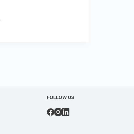
.
FOLLOW US