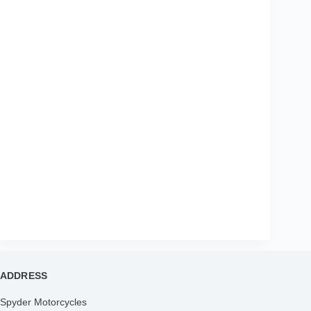
ADDRESS
Spyder Motorcycles