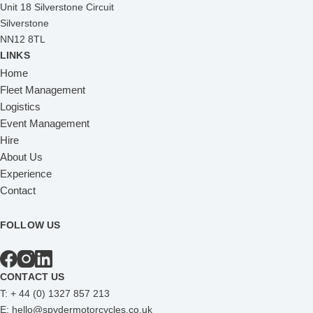
Unit 18 Silverstone Circuit
Silverstone
NN12 8TL
LINKS
Home
Fleet Management
Logistics
Event Management
Hire
About Us
Experience
Contact
FOLLOW US
CONTACT US
T:
+ 44 (0) 1327 857 213
E:
hello@spydermotorcycles.co.uk