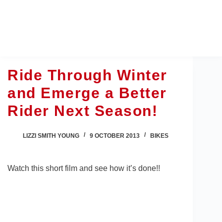
Skip
to
content
Ride Through Winter
and Emerge a Better
Rider Next Season!
LIZZI SMITH YOUNG
9 OCTOBER 2013
BIKES
Watch this short film and see how it’s done!!