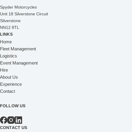
Spyder Motorcycles
Unit 18 Silverstone Circuit
Silverstone
NN12 8TL
LINKS
Home
Fleet Management
Logistics
Event Management
Hire
About Us
Experience
Contact
FOLLOW US
CONTACT US