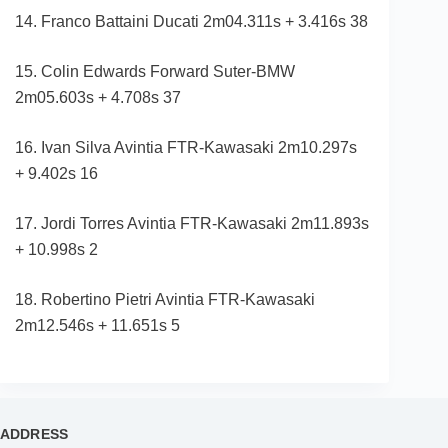
14. Franco Battaini Ducati 2m04.311s + 3.416s 38
15. Colin Edwards Forward Suter-BMW
2m05.603s + 4.708s 37
16. Ivan Silva Avintia FTR-Kawasaki 2m10.297s
+ 9.402s 16
17. Jordi Torres Avintia FTR-Kawasaki 2m11.893s
+ 10.998s 2
18. Robertino Pietri Avintia FTR-Kawasaki
2m12.546s + 11.651s 5
ADDRESS