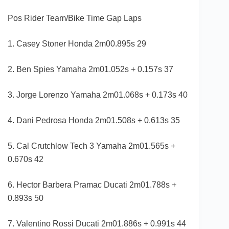
Pos Rider Team/Bike Time Gap Laps
1. Casey Stoner Honda 2m00.895s 29
2. Ben Spies Yamaha 2m01.052s + 0.157s 37
3. Jorge Lorenzo Yamaha 2m01.068s + 0.173s 40
4. Dani Pedrosa Honda 2m01.508s + 0.613s 35
5. Cal Crutchlow Tech 3 Yamaha 2m01.565s +
0.670s 42
6. Hector Barbera Pramac Ducati 2m01.788s +
0.893s 50
7. Valentino Rossi Ducati 2m01.886s + 0.991s 44