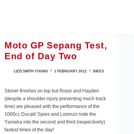
Skip
to
content
Moto GP Sepang Test,
End of Day Two
LIZZI SMITH YOUNG
1 FEBRUARY 2012
BIKES
Stoner finishes on top but Rossi and Hayden
(despite a shoulder injury preventing much track
time) are pleased with the performance of the
1000cc Ducati! Spies and Lorenzo rode the
Yamaha into the second and third (respectively)
fastest times of the day!