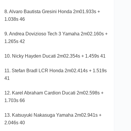
8. Alvaro Bautista Gresini Honda 2m01.933s +
1.038s 46
9. Andrea Dovizioso Tech 3 Yamaha 2m02.160s +
1.265s 42
10. Nicky Hayden Ducati 2m02.354s + 1.459s 41
11. Stefan Bradl LCR Honda 2m02.414s + 1.519s
41
12. Karel Abraham Cardion Ducati 2m02.598s +
1.703s 66
13. Katsuyuki Nakasuga Yamaha 2m02.941s +
2.046s 40